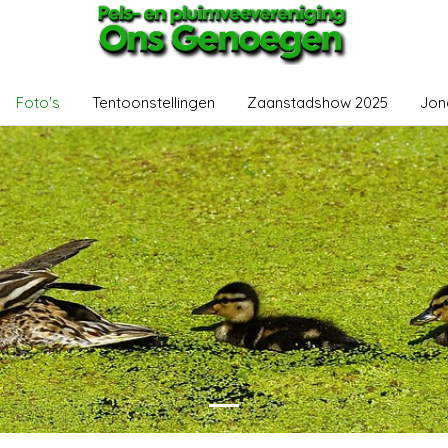
Foto's
Tentoonstellingen
Zaanstadshow 2025
Jon