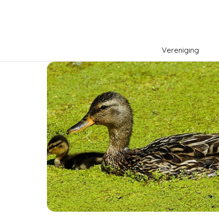
Vereniging
Previous