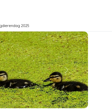
gdierendag 2025
Next