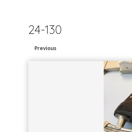
24-130
Previous