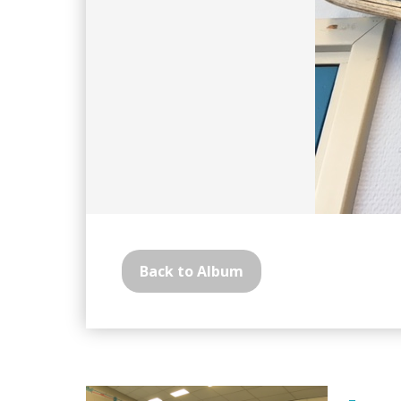
Back to Album