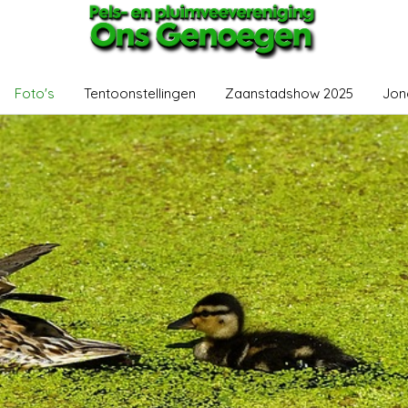
Foto's
Tentoonstellingen
Zaanstadshow 2025
Jon