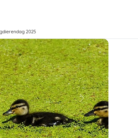
gdierendag 2025
Next