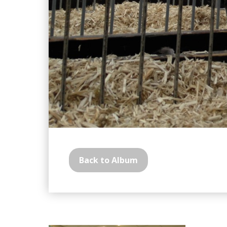
Back to Album