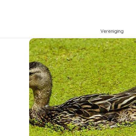
Vereniging
Previous