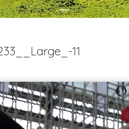
233__Large_-11