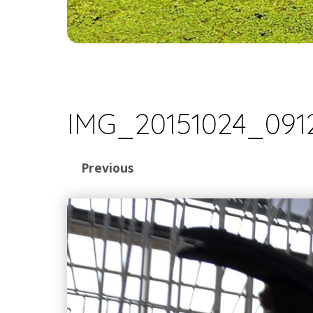
IMG_20151024_091
Previous